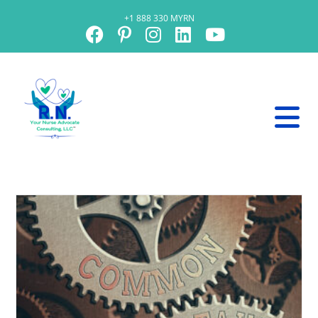
+1 888 330 MYRN