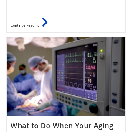
Continue Reading
What to Do When Your Aging