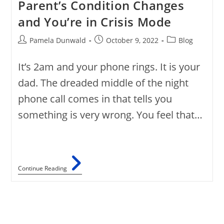
Parent’s Condition Changes
and You’re in Crisis Mode
Pamela Dunwald
October 9, 2022
Blog
It’s 2am and your phone rings. It is your
dad. The dreaded middle of the night
phone call comes in that tells you
something is very wrong. You feel that…
Continue Reading