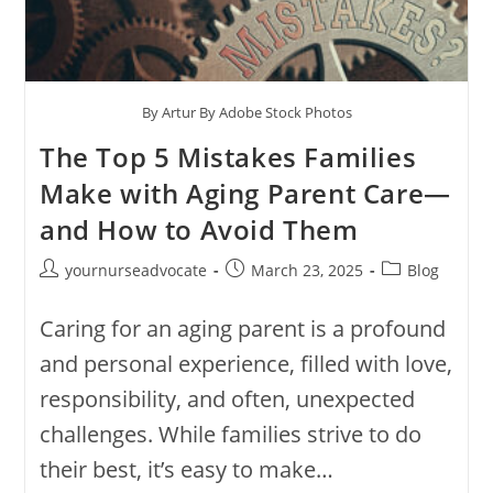
By Artur By Adobe Stock Photos
The Top 5 Mistakes Families
Make with Aging Parent Care—
and How to Avoid Them
yournurseadvocate
March 23, 2025
Blog
Caring for an aging parent is a profound
and personal experience, filled with love,
responsibility, and often, unexpected
challenges. While families strive to do
their best, it’s easy to make…