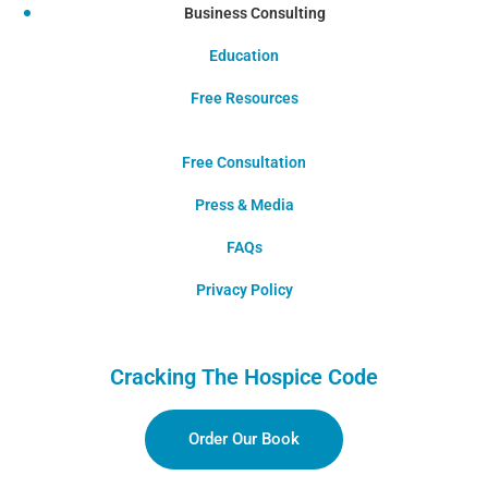
Business Consulting
Education
Free Resources
Free Consultation
Press & Media
FAQs
Privacy Policy
Cracking The Hospice Code
Order Our Book