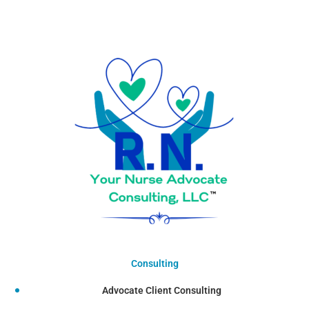
Consulting
Advocate Client Consulting