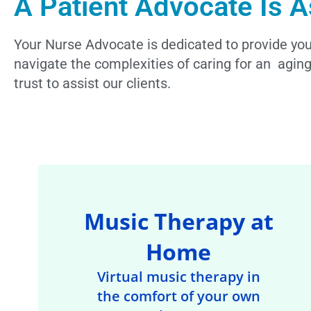
A Patient Advocate Is A
Your Nurse Advocate is dedicated to provide you 
navigate the complexities of caring for an aging
trust to assist our clients.
Music Therapy at
Home
Virtual music therapy in
the comfort of your own