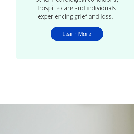
hospice care and individuals
experiencing grief and loss.
Learn More