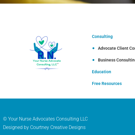
Consulting
Advocate Client Co
Business Consulti
Education
Free Resources
© Your Nurse Advocates Consulting LLC
Designed by Courtney Creative Designs