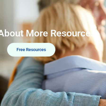
 About More Resources
Free Resources