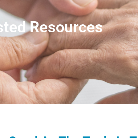
sted Resources