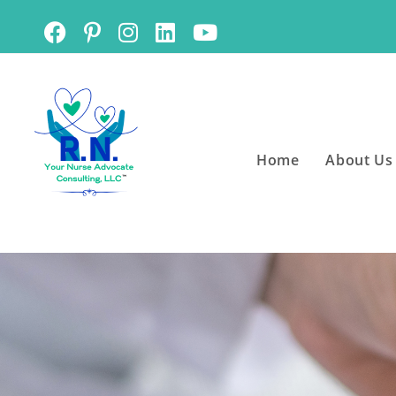
Home
About Us