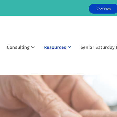
Chat Pam
Consulting
Resources
Senior Saturday 