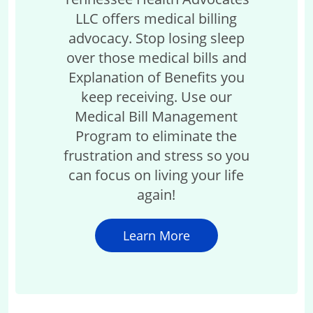
LLC offers medical billing
advocacy. Stop losing sleep
over those medical bills and
Explanation of Benefits you
keep receiving. Use our
Medical Bill Management
Program to eliminate the
frustration and stress so you
can focus on living your life
again!
Learn More