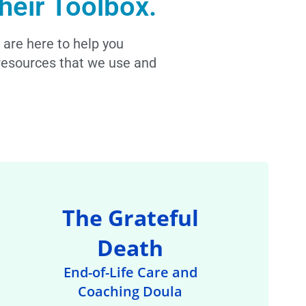
heir Toolbox.
 are here to help you
l resources that we use and
The Grateful
Death
End-of-Life Care and
Coaching Doula