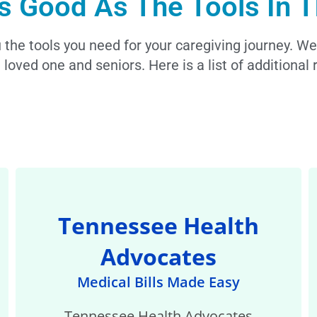
s Good As The Tools In T
the tools you need for your caregiving journey. We
 loved one and seniors. Here is a list of additiona
Tennessee Health
Advocates
Medical Bills Made Easy
Tennessee Health Advocates