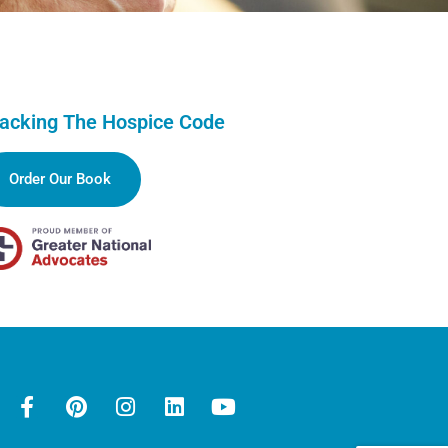
acking The Hospice Code
Order Our Book