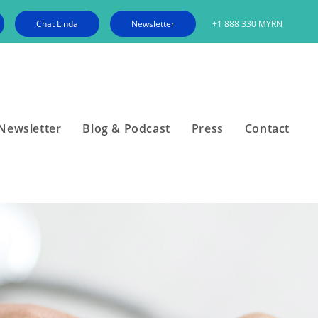
Chat Linda
Newsletter
+1 888 330 MYRN
Newsletter
Blog & Podcast
Press
Contact