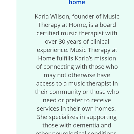
home
Karla Wilson, founder of Music
Therapy at Home, is a board
certified music therapist with
over 30 years of clinical
experience. Music Therapy at
Home fulfills Karla’s mission
of connecting with those who
may not otherwise have
access to a music therapist in
their community or those who
need or prefer to receive
services in their own homes.
She specializes in supporting
those with dementia and
other neurological conditions,