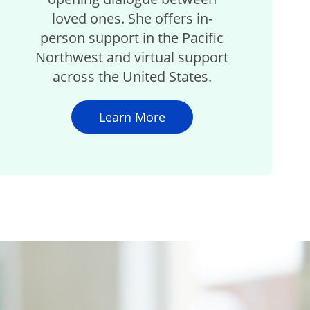
loved ones. She offers in-
person support in the Pacific
Northwest and virtual support
across the United States.
Learn More