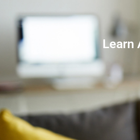
Learn