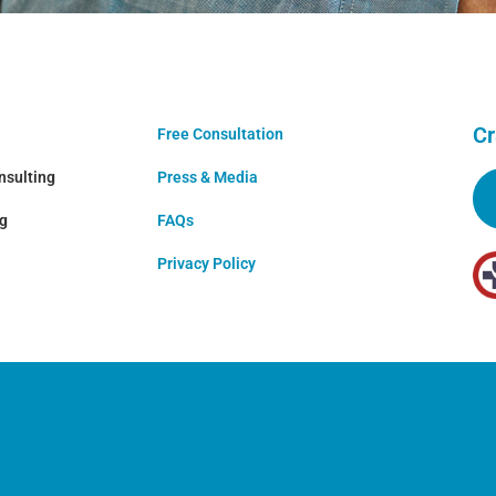
Cr
Free Consultation
nsulting
Press & Media
ng
FAQs
Privacy Policy