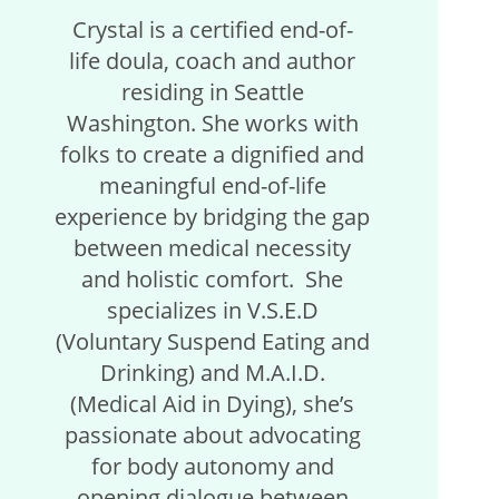
Crystal is a certified end-of-
life doula, coach and author
residing in Seattle
Washington. She works with
folks to create a dignified and
meaningful end-of-life
experience by bridging the gap
between medical necessity
and holistic comfort. She
specializes in V.S.E.D
(Voluntary Suspend Eating and
Drinking) and M.A.I.D.
(Medical Aid in Dying), she’s
passionate about advocating
for body autonomy and
opening dialogue between