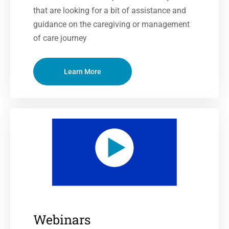
that are looking for a bit of assistance and
guidance on the caregiving or management
of care journey
Learn More
Webinars