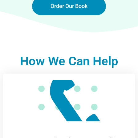
Order Our Book
How We Can Help