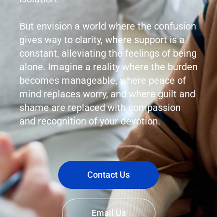
But envision a world where the confusion
gives way to clarity, where support is a
constant, alleviating the feelings of being
alone. Imagine a reality where the burden
becomes manageable, where peace of
mind replaces worry, and where guilt and
shame are replaced with compassion
and recognition of your devotion.
Contact Us
Email Us