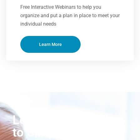
Free Interactive Webinars to help you
organize and put a plan in place to meet your
individual needs
Learn More
Let’s Work Together
to Simplify Your