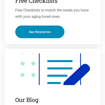
Free Checklists
Free Checklists to match the needs you have
with your aging loved ones.
See Resources
Our Blog