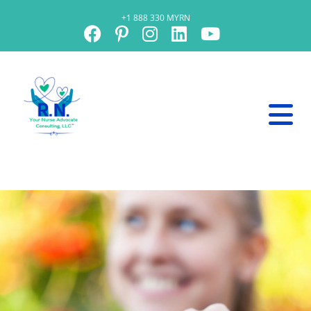
+1 888 330 MYRN