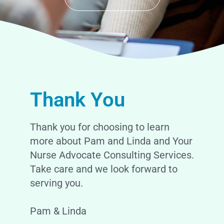
Thank You
Thank you for choosing to learn
more about Pam and Linda and Your
Nurse Advocate Consulting Services.
Take care and we look forward to
serving you.
Pam & Linda