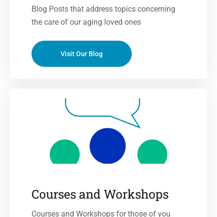
Blog Posts that address topics concerning
the care of our aging loved ones
Visit Our Blog
Courses and Workshops
Courses and Workshops for those of you