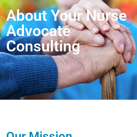
About Your Nurse
Advocate
Consulting
Our Mission