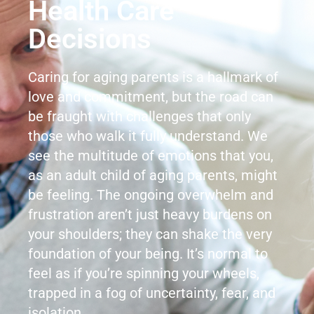
Health Care
Decisions
Caring for aging parents is a hallmark of
love and commitment, but the road can
be fraught with challenges that only
those who walk it fully understand. We
see the multitude of emotions that you,
as an adult child of aging parents, might
be feeling. The ongoing overwhelm and
frustration aren’t just heavy burdens on
your shoulders; they can shake the very
foundation of your being. It’s normal to
feel as if you’re spinning your wheels,
trapped in a fog of uncertainty, fear, and
isolation.