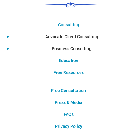
Consulting
Advocate Client Consulting
Business Consulting
Education
Free Resources
Free Consultation
Press & Media
FAQs
Privacy Policy