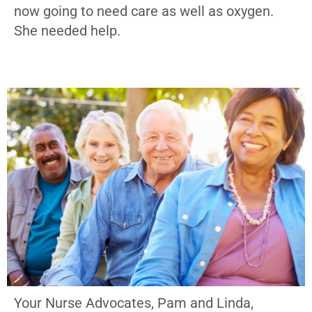
now going to need care as well as oxygen.
She needed help.
Your Nurse Advocates, Pam and Linda,