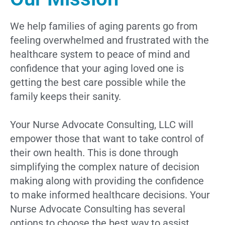
We help families of aging parents go from
feeling overwhelmed and frustrated with the
healthcare system to peace of mind and
confidence that your aging loved one is
getting the best care possible while the
family keeps their sanity.
Your Nurse Advocate Consulting, LLC will
empower those that want to take control of
their own health. This is done through
simplifying the complex nature of decision
making along with providing the confidence
to make informed healthcare decisions. Your
Nurse Advocate Consulting has several
options to choose the best way to assist.