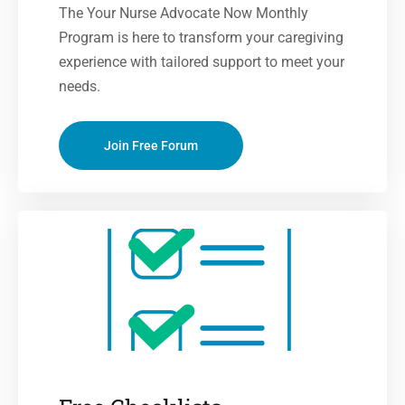
The Your Nurse Advocate Now Monthly
Program is here to transform your caregiving
experience with tailored support to meet your
needs.
Join Free Forum