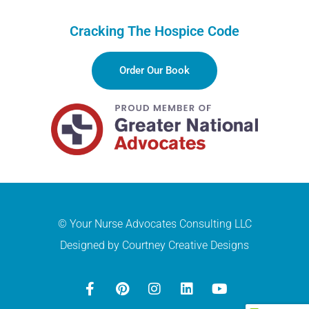
Cracking The Hospice Code
Order Our Book
© Your Nurse Advocates Consulting LLC
Designed by Courtney Creative Designs