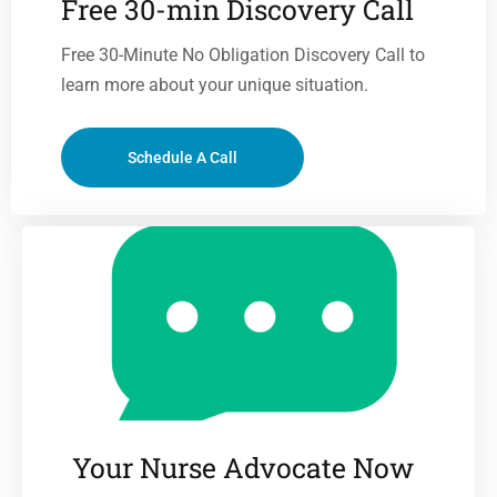
Free 30-min Discovery Call
Free 30-Minute No Obligation Discovery Call to
learn more about your unique situation.
Schedule A Call
Your Nurse Advocate Now