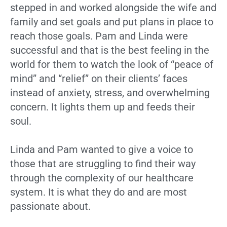
stepped in and worked alongside the wife and
family and set goals and put plans in place to
reach those goals. Pam and Linda were
successful and that is the best feeling in the
world for them to watch the look of “peace of
mind” and “relief” on their clients’ faces
instead of anxiety, stress, and overwhelming
concern. It lights them up and feeds their
soul.
Linda and Pam wanted to give a voice to
those that are struggling to find their way
through the complexity of our healthcare
system. It is what they do and are most
passionate about.