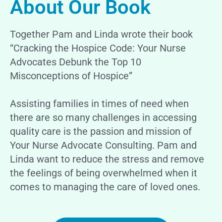
About Our Book
Together Pam and Linda wrote their book
“Cracking the Hospice Code: Your Nurse
Advocates Debunk the Top 10
Misconceptions of Hospice”
Assisting families in times of need when
there are so many challenges in accessing
quality care is the passion and mission of
Your Nurse Advocate Consulting. Pam and
Linda want to reduce the stress and remove
the feelings of being overwhelmed when it
comes to managing the care of loved ones.