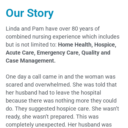
Our Story
Linda and Pam have over 80 years of
combined nursing experience which includes
but is not limited to:
Home Health, Hospice,
Acute Care, Emergency Care, Quality and
Case Management.
One day a call came in and the woman was
scared and overwhelmed. She was told that
her husband had to leave the hospital
because there was nothing more they could
do. They suggested hospice care. She wasn’t
ready, she wasn’t prepared. This was
completely unexpected. Her husband was