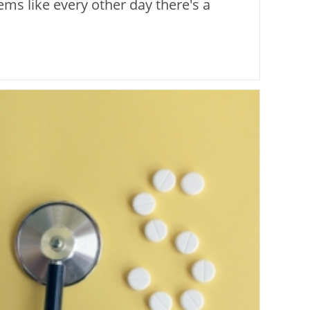
ems like every other day there's a