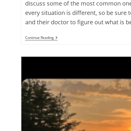
discuss some of the most common ones
every situation is different, so be sure 
and their doctor to figure out what is b
Continue Reading