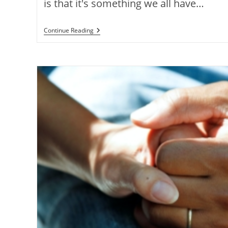
is that it's something we all have…
Continue Reading