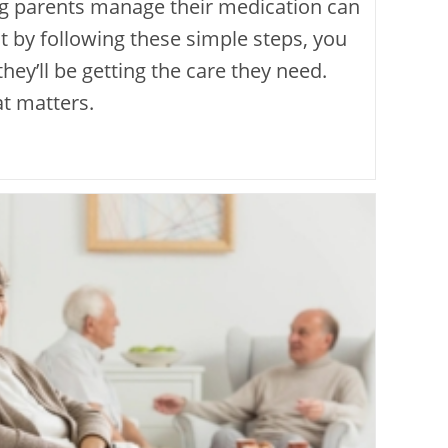
ng parents manage their medication can
t by following these simple steps, you
hey’ll be getting the care they need.
hat matters.