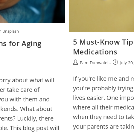
on Unsplash
5 Must-Know Tip
s for Aging
Medications
Pam Dunwald
July 20
If you're like me and 
worry about what will
you're probably trying
r take care of
lives easier. One imp
 you with them and
where all their medica
ekends. What about
when they need to take
ents? Luckily, there
your parents are taki
le. This blog post will