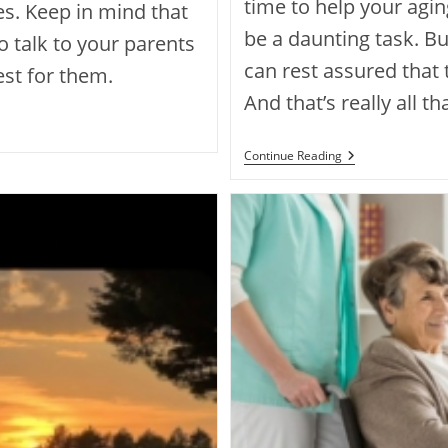
time to help your agi
. Keep in mind that
be a daunting task. Bu
to talk to your parents
can rest assured that t
est for them.
And that’s really all t
Continue Reading