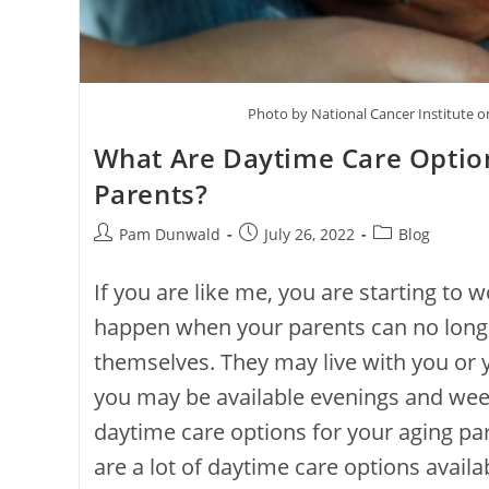
Photo by National Cancer Institute 
What Are Daytime Care Option
Parents?
Pam Dunwald
July 26, 2022
Blog
If you are like me, you are starting to 
happen when your parents can no longe
themselves. They may live with you or
you may be available evenings and we
daytime care options for your aging par
are a lot of daytime care options availab