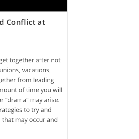
 Conflict at
et together after not
eunions, vacations,
gether from leading
mount of time you will
or “drama” may arise.
ategies to try and
s that may occur and