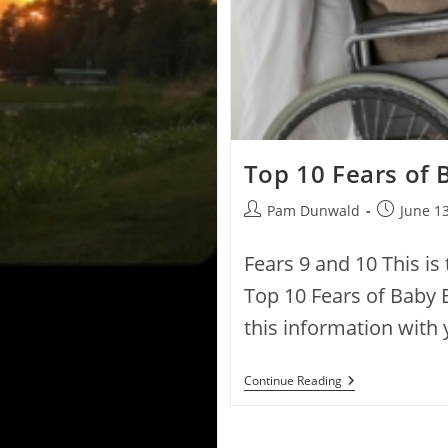
Top 10 Fears of
Pam Dunwald
June 13
Fears 9 and 10 This is 
Top 10 Fears of Baby 
this information with
Continue Reading