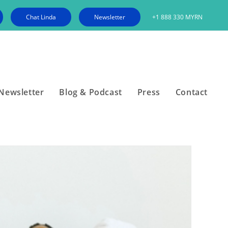
Chat Linda
Newsletter
+1 888 330 MYRN
Newsletter
Blog & Podcast
Press
Contact