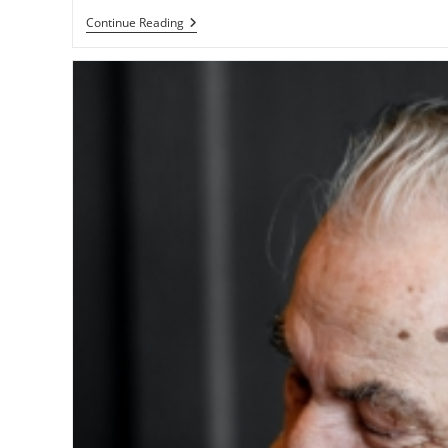
Continue Reading