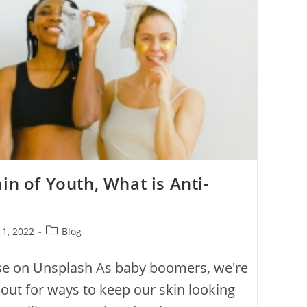
in of Youth, What is Anti-
 1, 2022
Blog
se on Unsplash As baby boomers, we're
out for ways to keep our skin looking