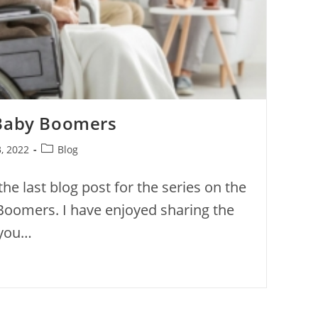
 Baby Boomers
, 2022
Blog
the last blog post for the series on the
Boomers. I have enjoyed sharing the
 you…