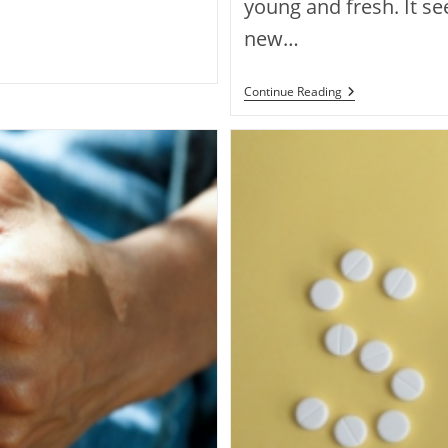
young and fresh. It se
new…
Continue Reading