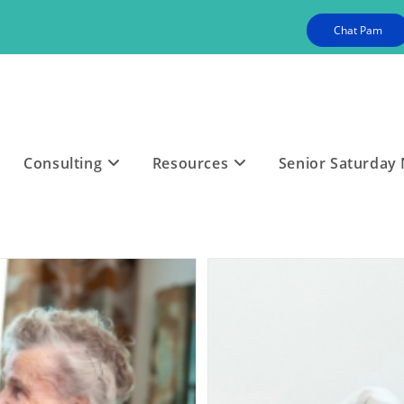
Chat Pam
Consulting
Resources
Senior Saturday 