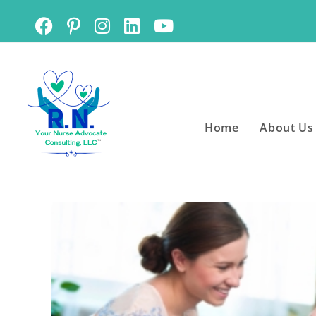
Home
About Us