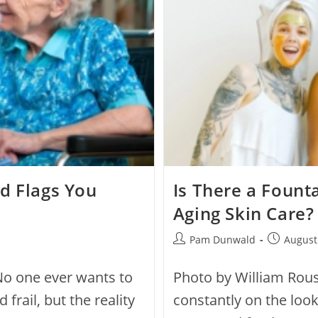
d Flags You
Is There a Founta
Aging Skin Care?
Pam Dunwald
August
No one ever wants to
Photo by William Rou
frail, but the reality
constantly on the look