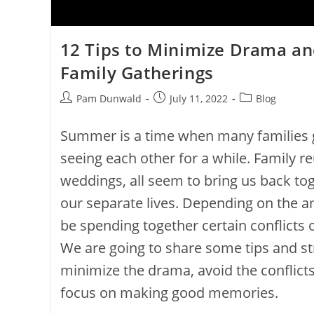
12 Tips to Minimize Drama and
Family Gatherings
Pam Dunwald
July 11, 2022
Blog
Summer is a time when many families g
seeing each other for a while. Family r
weddings, all seem to bring us back to
our separate lives. Depending on the a
be spending together certain conflicts 
We are going to share some tips and str
minimize the drama, avoid the conflict
focus on making good memories.