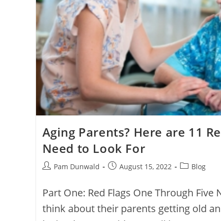
Aging Parents? Here are 11 Re
Need to Look For
Pam Dunwald
August 15, 2022
Blog
Part One: Red Flags One Through Five 
think about their parents getting old and 