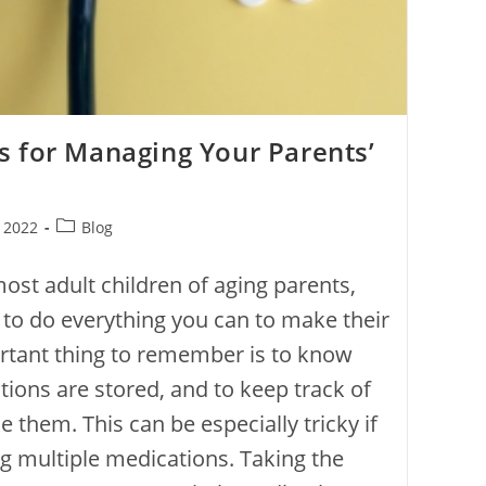
s for Managing Your Parents’
, 2022
Blog
most adult children of aging parents,
 to do everything you can to make their
ortant thing to remember is to know
tions are stored, and to keep track of
 them. This can be especially tricky if
ng multiple medications. Taking the